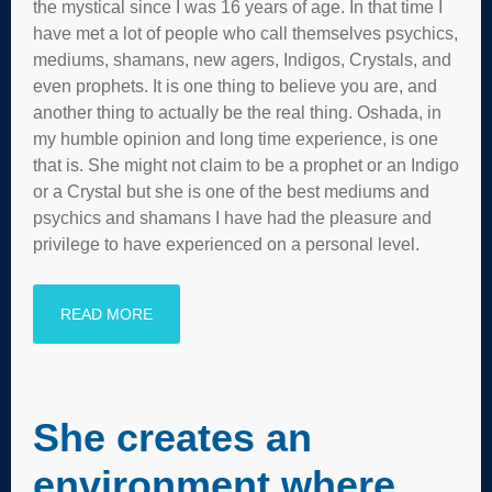
the mystical since I was 16 years of age. In that time I
have met a lot of people who call themselves psychics,
mediums, shamans, new agers, Indigos, Crystals, and
even prophets. It is one thing to believe you are, and
another thing to actually be the real thing. Oshada, in
my humble opinion and long time experience, is one
that is. She might not claim to be a prophet or an Indigo
or a Crystal but she is one of the best mediums and
psychics and shamans I have had the pleasure and
privilege to have experienced on a personal level.
READ MORE
She creates an
environment where