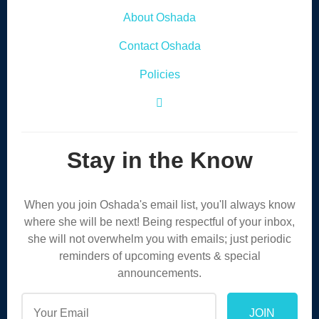
About Oshada
Contact Oshada
Policies
Facebook Icon
Stay in the Know
When you join Oshada's email list, you'll always know
where she will be next! Being respectful of your inbox,
she will not overwhelm you with emails; just periodic
reminders of upcoming events & special
announcements.