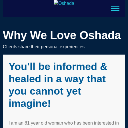
Why We Love Oshada
Clients share their personal experiences
You'll be informed &
healed in a way that
you cannot yet
imagine!
I am an 81 year old woman who has been interested in