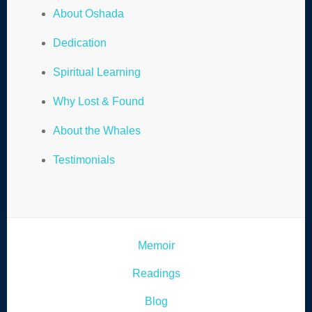
About Oshada
Dedication
Spiritual Learning
Why Lost & Found
About the Whales
Testimonials
Memoir
Readings
Blog