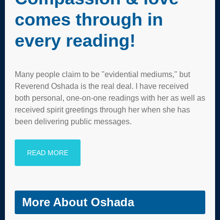
comes through in
every reading!
Many people claim to be "evidential mediums," but
Reverend Oshada is the real deal. I have received
both personal, one-on-one readings with her as well as
received spirit greetings through her when she has
been delivering public messages.
READ MORE
More About Oshada