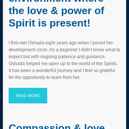
the love & power of
Spirit is present!
I first met Oshada eight years ago when I joined her
development circle. As a beginner I didn't know what to
expect but with ongoing patience and guidance
Oshada helped me open up to the world of the Spirits.
It has been a wonderful journey and I feel so grateful
for the opportunity to learn from her.
READ MORE
Compassion & love