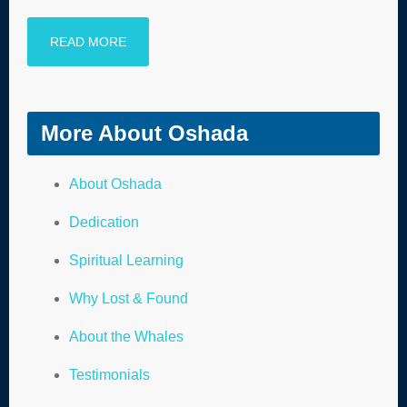
READ MORE
More About Oshada
About Oshada
Dedication
Spiritual Learning
Why Lost & Found
About the Whales
Testimonials