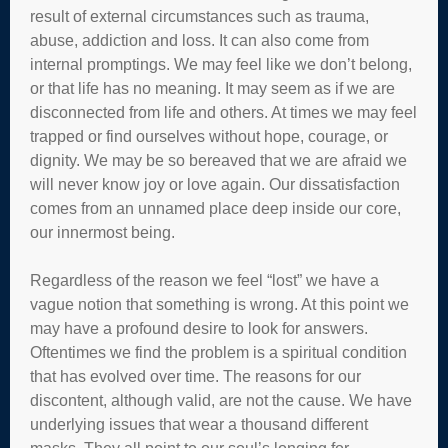
result of external circumstances such as trauma,
abuse, addiction and loss. It can also come from
internal promptings. We may feel like we don’t belong,
or that life has no meaning. It may seem as if we are
disconnected from life and others. At times we may feel
trapped or find ourselves without hope, courage, or
dignity. We may be so bereaved that we are afraid we
will never know joy or love again. Our dissatisfaction
comes from an unnamed place deep inside our core,
our innermost being.
Regardless of the reason we feel “lost” we have a
vague notion that something is wrong. At this point we
may have a profound desire to look for answers.
Oftentimes we find the problem is a spiritual condition
that has evolved over time. The reasons for our
discontent, although valid, are not the cause. We have
underlying issues that wear a thousand different