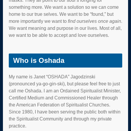
masks. They all point to our soul’s longing for
something more. We want a solution so we can come
home to our true selves. We want to be “found,” but
more importantly we want to
find ourselves once again
.
We want meaning and purpose in our lives. Most of all,
we want to be able to accept and love ourselves.
Who is Oshada
My name is Janet “OSHADA” Jagodzinski
(pronounced ya-go-gin-ski), but please feel free to just
call me Oshada. I am an Ordained Spiritualist Minister,
Certified Medium and Commissioned Healer through
the American Federation of Spiritualist Churches.
Since 1980, I have been serving the public both within
the Spiritualist Community and through my private
practice.