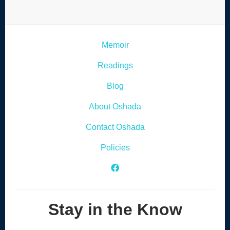
Memoir
Readings
Blog
About Oshada
Contact Oshada
Policies
Facebook Icon
Stay in the Know