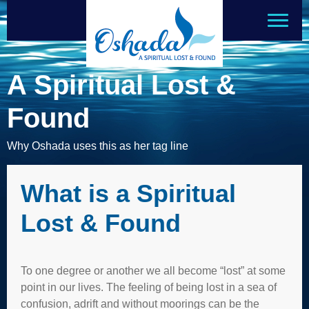
A Spiritual Lost &
Found
Why Oshada uses this as her tag line
What is a Spiritual
Lost & Found
To one degree or another we all become “lost” at some
point in our lives. The feeling of being lost in a sea of
confusion, adrift and without moorings can be the