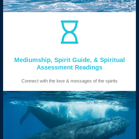
Mediumship, Spirit Guide, & Spiritual
Assessment Readings
Connect with the love & messages of the spirits