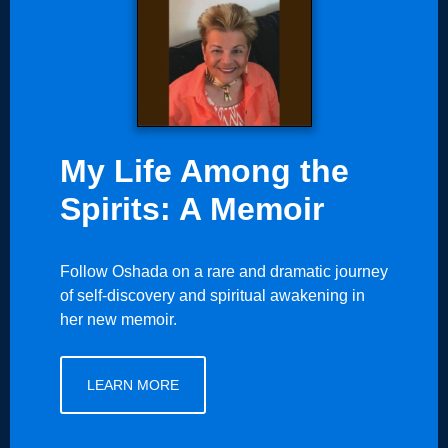
My Life Among the
Spirits: A Memoir
Follow Oshada on a rare and dramatic journey
of self-discovery and spiritual awakening in
her new memoir.
LEARN MORE