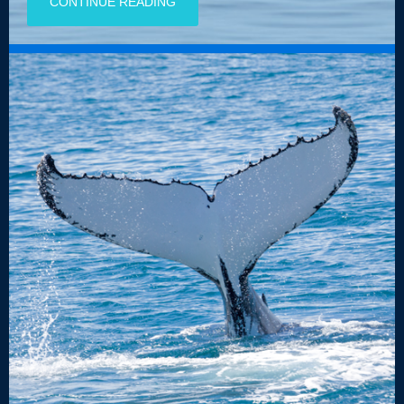
CONTINUE READING