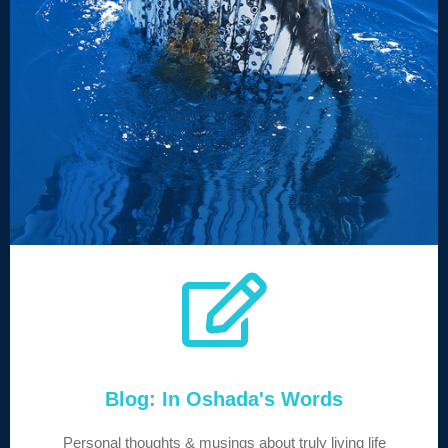
Blog: In Oshada's Words
Personal thoughts & musings about truly living life