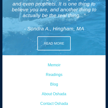
and even prophets. It is one thing to
believe you are, and another thing to
actually be the real thing..."
- Sondra A., Hingham, MA
READ MORE
Memoir
Readings
Blog
About Oshada
Contact Oshada