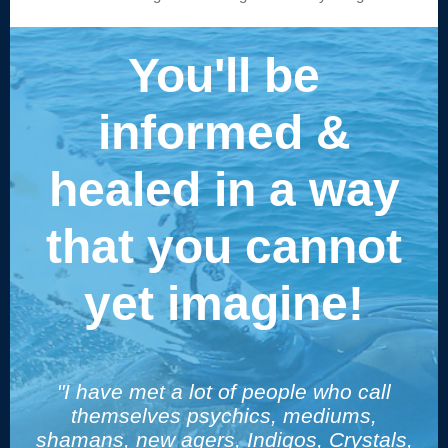
You'll be
informed &
healed in a way
that you cannot
yet imagine!
"I have met a lot of people who call
themselves psychics, mediums,
shamans, new agers, Indigos, Crystals,