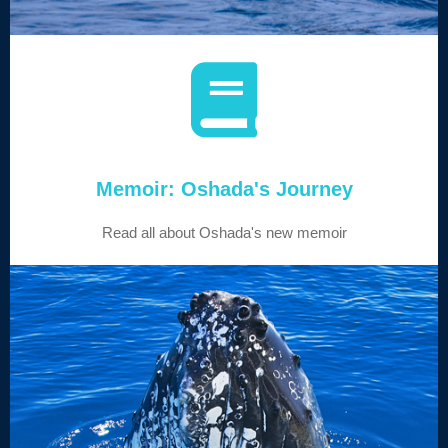
Memoir: Oshada's Journey
Read all about Oshada's new memoir