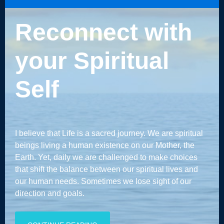
Reconnect with
your Spiritual
Self
I believe that Life is a sacred journey. We are spiritual
beings living a human existence on our Mother, the
Earth. Yet, daily we are challenged to make choices
that shift the balance between our spiritual lives and
our human needs. Sometimes we lose sight of our
direction and goals.