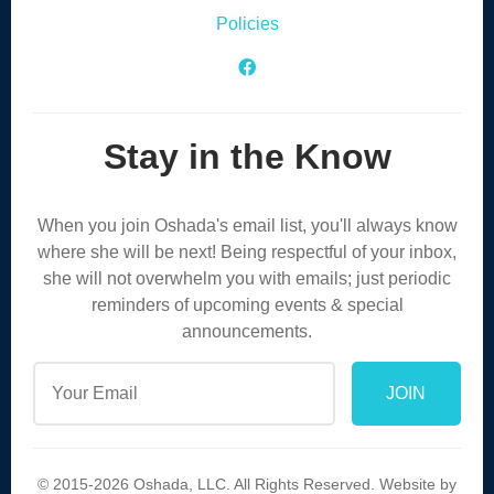
Policies
Facebook Icon
Stay in the Know
When you join Oshada's email list, you'll always know
where she will be next! Being respectful of your inbox,
she will not overwhelm you with emails; just periodic
reminders of upcoming events & special
announcements.
© 2015-2026 Oshada, LLC. All Rights Reserved. Website by