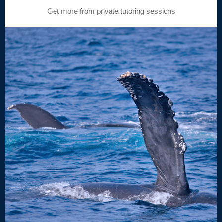
Get more from private tutoring sessions