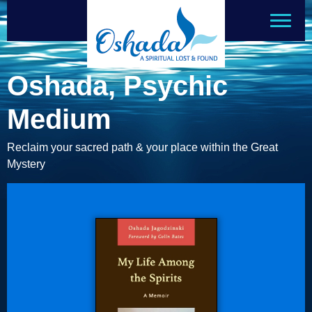
Oshada, Psychic
Medium
Reclaim your sacred path & your place within the Great
Mystery