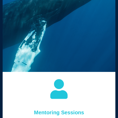
Mentoring Sessions