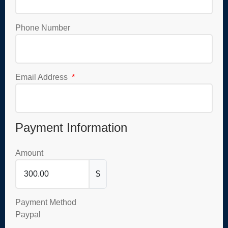
Phone Number
Email Address
*
Payment Information
Amount
$
Payment Method
Paypal