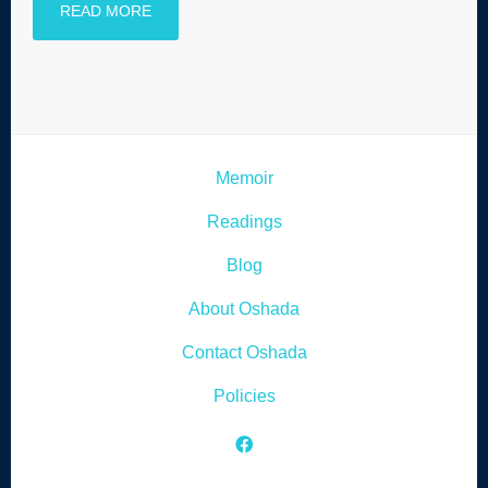
READ MORE
Memoir
Readings
Blog
About Oshada
Contact Oshada
Policies
Facebook Icon