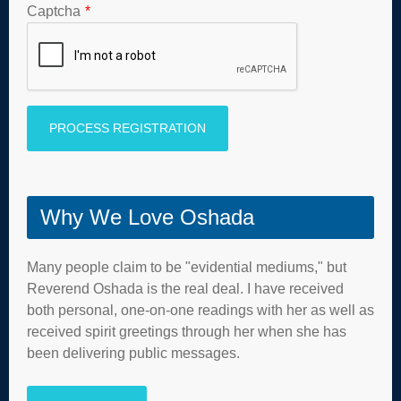
Captcha
*
Why We Love Oshada
Many people claim to be "evidential mediums," but
Reverend Oshada is the real deal. I have received
both personal, one-on-one readings with her as well as
received spirit greetings through her when she has
been delivering public messages.