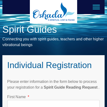
Spirit Guides
Connecting you with spirit guides, teachers and other higher
vibrational beings
Individual Registration
Please enter information in the form below to process
your registration for a
Spirit Guide Reading Request
.
First Name
*